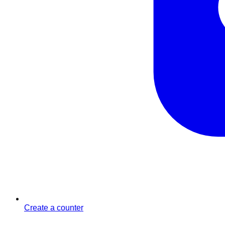
Create a counter