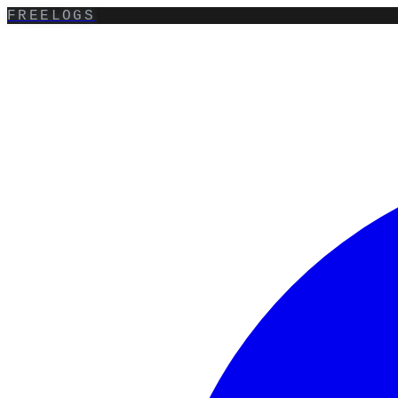
FREELOGS